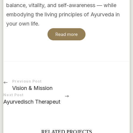
balance, vitality, and self-awareness — while
embodying the living principles of Ayurveda in
your own life.
Read more
Previous Post
Vision & Mission
Next Post
Ayurvedisch Therapeut
RELATED PROJECTS