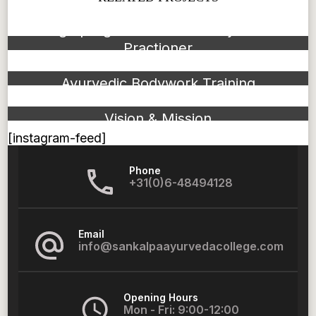
Bridge program to become Ayurvedic
Practioner
Ayurvedic Bodywork Training
Vision & Mission
[instagram-feed]
Phone
+31(0)6-48494128
Email
info@sankalpaayurvedacollege.com
Opening Hours
Mon - Fri: 9:00-12:00