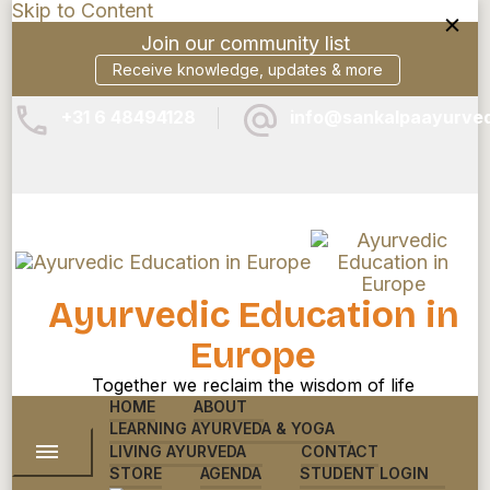
Skip to Content
Join our community list
Receive knowledge, updates & more
+31 6 48494128
info@sankalpaayurve
Ayurvedic Education in
Europe
Together we reclaim the wisdom of life
HOME
ABOUT
LEARNING AYURVEDA & YOGA
LIVING AYURVEDA
CONTACT
STORE
AGENDA
STUDENT LOGIN