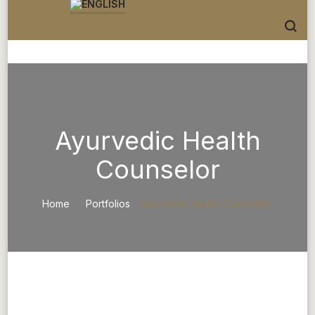
Ayurvedic Health
Counselor
Home
Portfolios
Ayurvedic Health Counselor