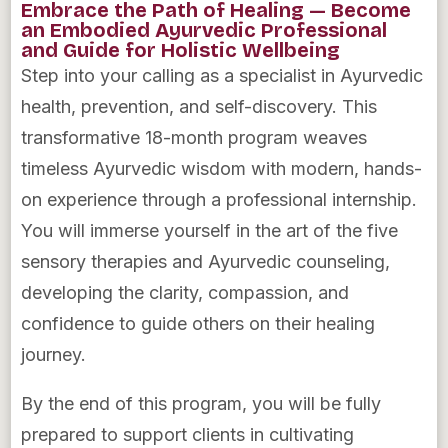
Embrace the Path of Healing — Become
an Embodied Ayurvedic Professional
and Guide for Holistic Wellbeing
Step into your calling as a specialist in Ayurvedic
health, prevention, and self-discovery. This
transformative 18-month program weaves
timeless Ayurvedic wisdom with modern, hands-
on experience through a professional internship.
You will immerse yourself in the art of the five
sensory therapies and Ayurvedic counseling,
developing the clarity, compassion, and
confidence to guide others on their healing
journey.
By the end of this program, you will be fully
prepared to support clients in cultivating