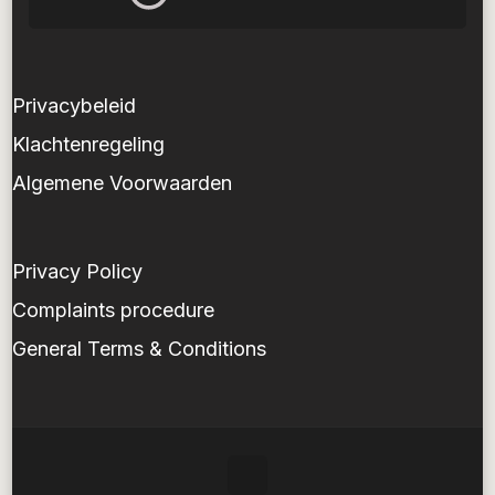
Privacybeleid
Klachtenregeling
Algemene Voorwaarden
Privacy Policy
Complaints procedure
General Terms & Conditions