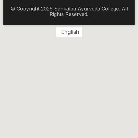
© Copyright 2026 Sankalpa Ayurveda College. All
Rights Reserved.
English