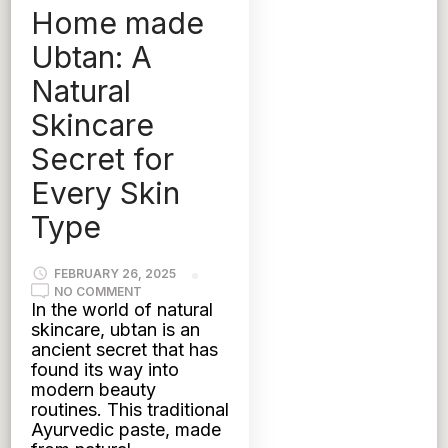
Home made
UBTAN
Ubtan: A
Natural
Skincare
Secret for
Every Skin
Type
FEBRUARY 26, 2025
ON
NO COMMENT
HOME
In the world of natural
MADE
skincare, ubtan is an
UBTAN:
A
ancient secret that has
NATURAL
found its way into
SKINCARE
SECRET
modern beauty
FOR
routines. This traditional
EVERY
SKIN
Ayurvedic paste, made
TYPE