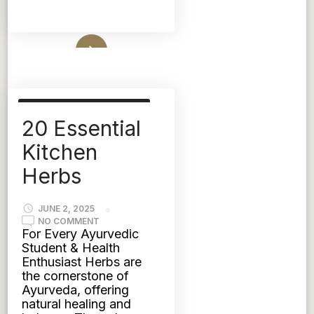
Read More
AYURVEDIC NUTRITION
20 Essential
FOOD
HERBS
KAPHA
PITTA
TRIDOSHIC
Kitchen
VATA
Herbs
JUNE 2, 2025
ON
NO COMMENT
20
For Every Ayurvedic
ESSENTIAL
Student & Health
KITCHEN
HERBS
Enthusiast Herbs are
the cornerstone of
Ayurveda, offering
natural healing and