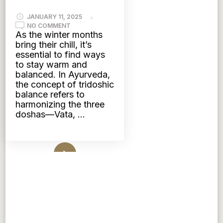
JANUARY 11, 2025
ON
NO COMMENT
WINTER
As the winter months
BLISS:
bring their chill, it’s
TRIDOSHIC
TEAS
essential to find ways
TO
to stay warm and
KEEP
YOU
balanced. In Ayurveda,
COZY
the concept of tridoshic
AND
BALANCED
balance refers to
harmonizing the three
doshas—Vata, …
Read More