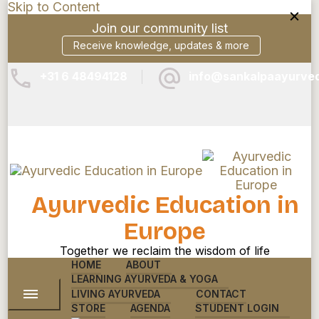
Skip to Content
Join our community list
Receive knowledge, updates & more
+31 6 48494128
info@sankalpaayurve
Ayurvedic Education in
Europe
Together we reclaim the wisdom of life
HOME
ABOUT
LEARNING AYURVEDA & YOGA
LIVING AYURVEDA
CONTACT
STORE
AGENDA
STUDENT LOGIN