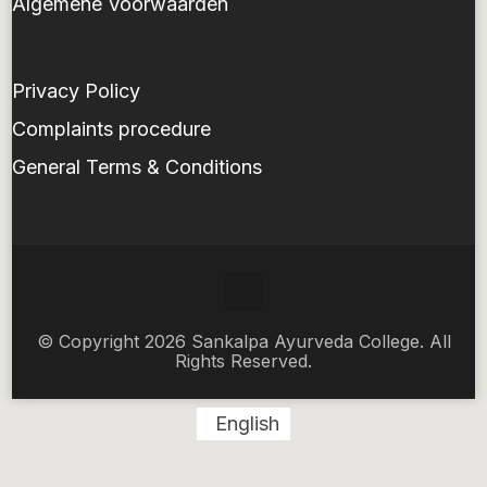
Algemene Voorwaarden
Privacy Policy
Complaints procedure
General Terms & Conditions
© Copyright 2026 Sankalpa Ayurveda College. All
Rights Reserved.
English