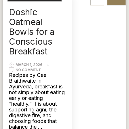
AYURVEDIC NUTRITION
Doshic
KAPHA
PITTA
TRIDOSHIC
VATA
Oatmeal
Bowls for a
Conscious
Breakfast
MARCH 1, 2026
ON
NO COMMENT
DOSHIC
Recipes by Gee
OATMEAL
Braithwaite In
BOWLS
FOR
Ayurveda, breakfast is
A
not simply about eating
CONSCIOUS
BREAKFAST
early or eating
“healthy.” It is about
supporting agni, the
digestive fire, and
choosing foods that
balance the …