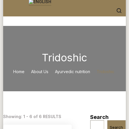
Tridoshic
Home
About Us
Ayurvedic nutrition
Tridoshic
Showing: 1 - 6 of 6 RESULTS
Search
Search