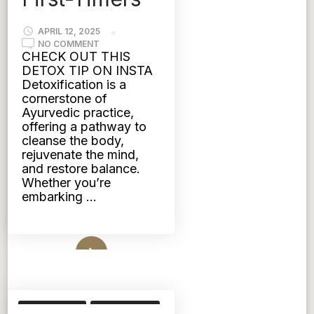
APRIL 12, 2025
ON
NO COMMENT
EMBRACE
CHECK OUT THIS
AYURVEDIC
DETOX TIP ON INSTA
DETOX:
A
Detoxification is a
COMPREHENSIVE
cornerstone of
GUIDE
FOR
Ayurvedic practice,
FIRST-
offering a pathway to
TIMERS
cleanse the body,
rejuvenate the mind,
and restore balance.
Whether you’re
embarking …
Read More
SKIN CARE
TRIDOSHIC