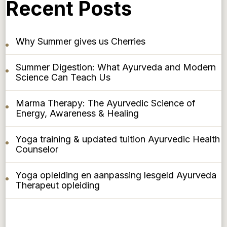
Recent Posts
Why Summer gives us Cherries
Summer Digestion: What Ayurveda and Modern
Science Can Teach Us
Marma Therapy: The Ayurvedic Science of
Energy, Awareness & Healing
Yoga training & updated tuition Ayurvedic Health
Counselor
Yoga opleiding en aanpassing lesgeld Ayurveda
Therapeut opleiding