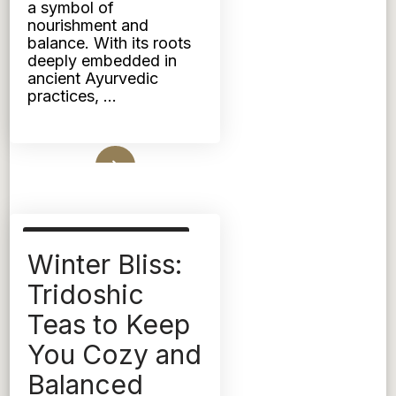
a symbol of
OF
DAHLS
nourishment and
balance. With its roots
deeply embedded in
ancient Ayurvedic
practices, …
Read More
AYURVEDIC NUTRITION
Winter Bliss:
TRIDOSHIC
Tridoshic
Teas to Keep
You Cozy and
Balanced