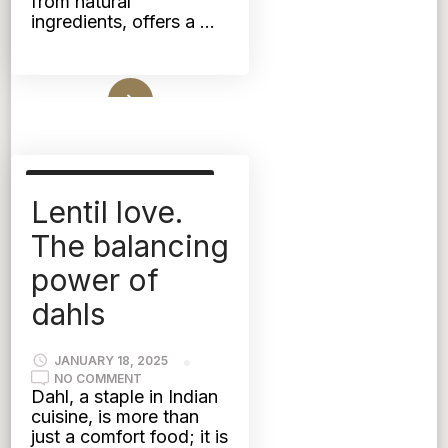
from natural
ingredients, offers a …
Read More
AYURVEDIC NUTRITION
Lentil love.
KAPHA
PITTA
TRIDOSHIC
VATA
The balancing
power of
dahls
JANUARY 18, 2025
ON
NO COMMENT
LENTIL
Dahl, a staple in Indian
LOVE.
cuisine, is more than
THE
BALANCING
just a comfort food; it is
POWER