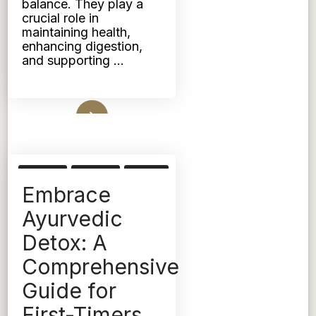
balance. They play a
crucial role in
maintaining health,
enhancing digestion,
and supporting …
Read More
DETOX
KAPHA
PITTA
Embrace
TRIDOSHIC
VATA
Ayurvedic
Detox: A
Comprehensive
Guide for
First-Timers