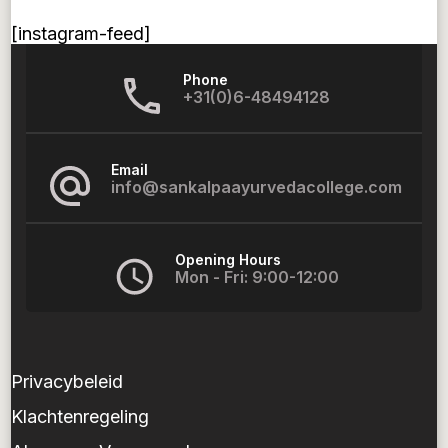
[instagram-feed]
Phone
+31(0)6-48494128
Email
info@sankalpaayurvedacollege.com
Opening Hours
Mon - Fri: 9:00-12:00
Privacybeleid
Klachtenregeling